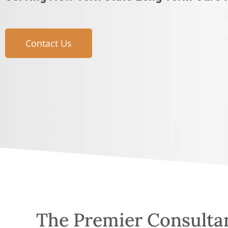
Contact Us
The Premier Consulta