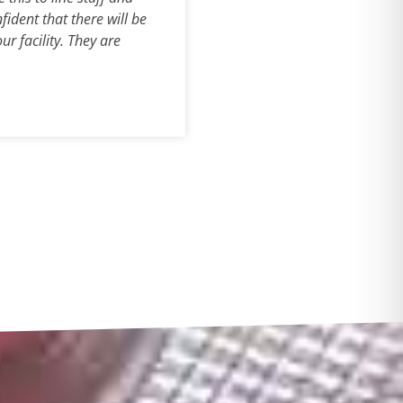
fident that there will be
r facility. They are