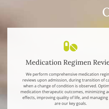
O
Medication Regimen Revi
We perform comprehensive medication reg
reviews upon admission, during transition of c
when a change of condition is observed. Optim
medication therapeutic outcomes, minimizing a
effects, improving quality of life, and managing
are our key goals.