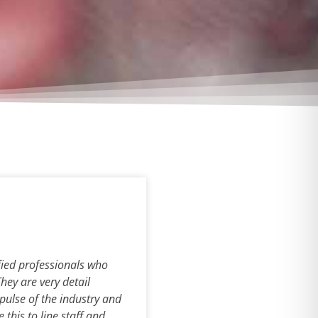
fied professionals who
They are very detail
 pulse of the industry and
this to line staff and