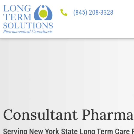
(845) 208-3328
Consultant Pharma
Serving New York State Long Term Care F