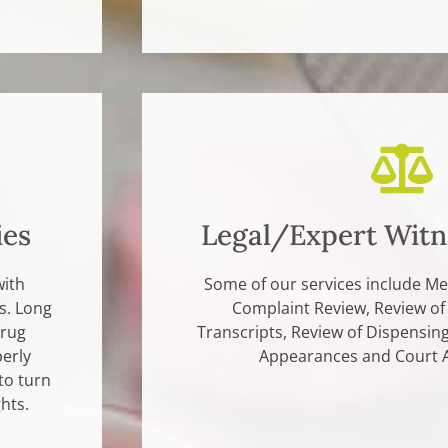
ies
Legal/Expert Witn
with
Some of our services include Me
s. Long
Complaint Review, Review of
drug
Transcripts, Review of Dispensin
erly
Appearances and Court 
to turn
hts.