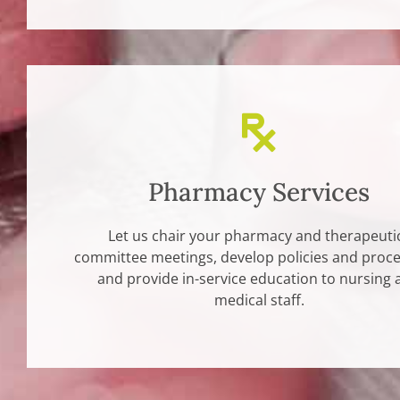
Pharmacy Services
Let us chair your pharmacy and therapeuti
committee meetings, develop policies and proc
and provide in-service education to nursing 
medical staff.