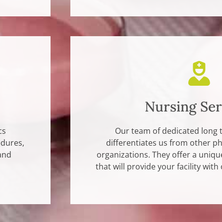
Nursing Ser
cs
Our team of dedicated long 
edures,
differentiates us from other 
and
organizations. They offer a unique
that will provide your facility with