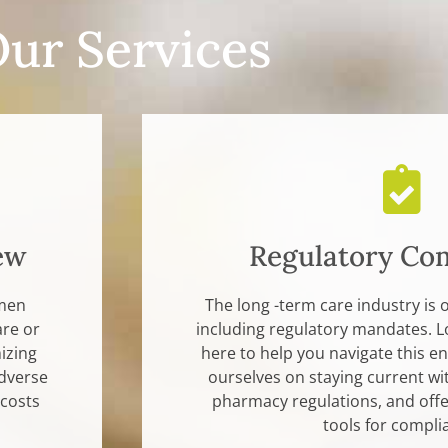
ur Services
ew
Regulatory Co
imen
The long -term care industry is 
are or
including regulatory mandates. L
izing
here to help you navigate this 
dverse
ourselves on staying current wi
 costs
pharmacy regulations, and offer
tools for compli