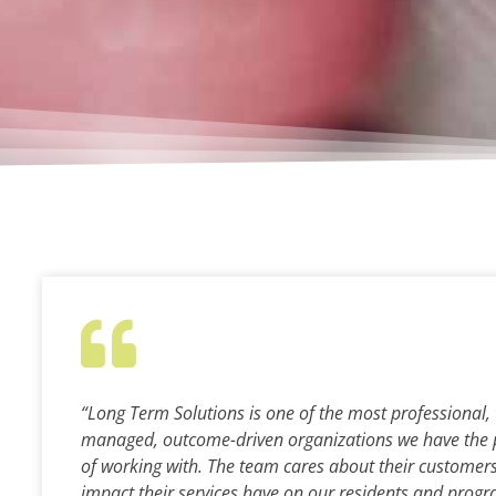
“Long Term Solutions is one of the most professional, 
managed, outcome-driven organizations we have the 
of working with. The team cares about their customer
impact their services have on our residents and progra