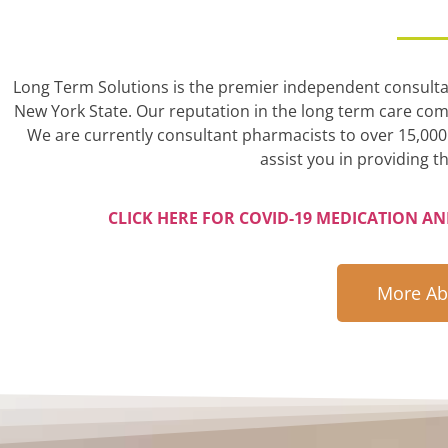
Long Term Solutions is the premier independent consultant
New York State. Our reputation in the long term care comm
We are currently consultant pharmacists to over 15,000 
assist you in providing th
CLICK HERE FOR COVID-19 MEDICATION A
More Ab