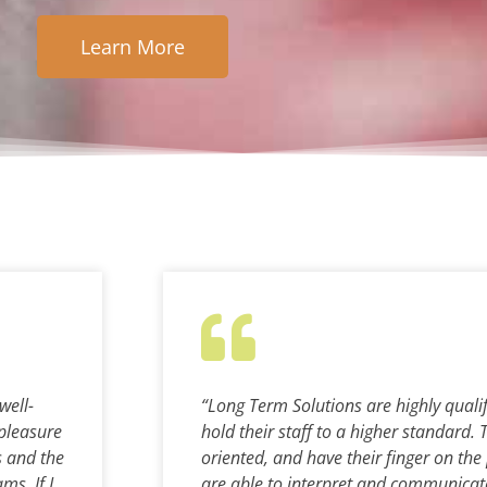
Learn More
well-
“Long Term Solutions are highly quali
pleasure
hold their staff to a higher standard. 
s and the
oriented, and have their finger on the
ms. If I
are able to interpret and communicate 