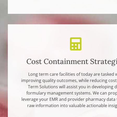
Cost Containment Strateg
Long term care facilities of today are tasked 
improving quality outcomes, while reducing cost
Term Solutions will assist you in developing 
formulary management systems. We can prop
leverage your EMR and provider pharmacy data 
raw information into valuable actionable insig