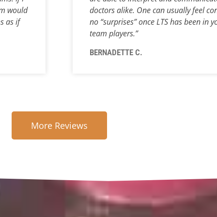
m would
doctors alike. One can usually feel con
s as if
no “surprises” once LTS has been in you
team players.”
BERNADETTE C.
More Reviews