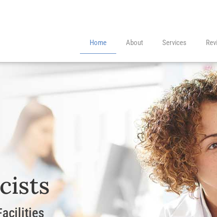
Home
About
Services
Rev
cists
acilities