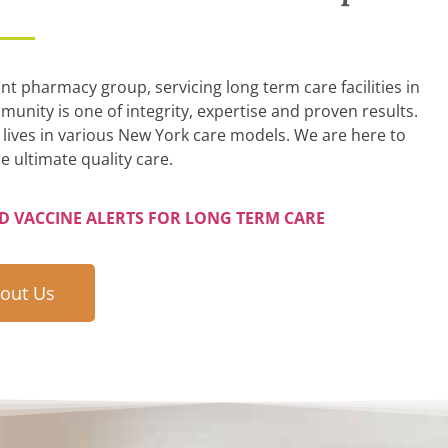
 pharmacy group, servicing long term care facilities in
unity is one of integrity, expertise and proven results.
lives in various New York care models. We are here to
e ultimate quality care.
ND VACCINE ALERTS FOR LONG TERM CARE
out Us