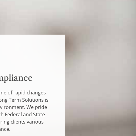
mpliance
one of rapid changes
ong Term Solutions is
environment. We pride
th Federal and State
ing clients various
ance.