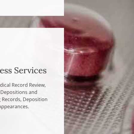
ess Services
dical Record Review,
 Depositions and
g Records, Deposition
Appearances.