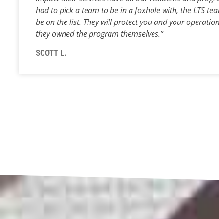
had to pick a team to be in a foxhole with, the LTS
tea
be on the list. They will protect you and your operation
they owned the program themselves.”
SCOTT L.