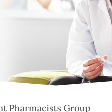
nt Pharmacists Group