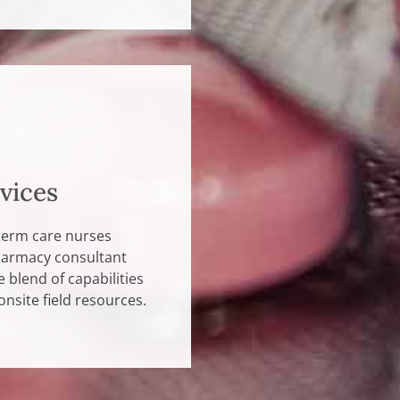
vices
term care nurses
pharmacy consultant
 blend of capabilities
 onsite field resources.