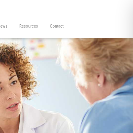
iews
Resources
Contact