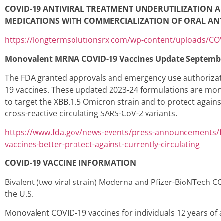
COVID-19 ANTIVIRAL TREATMENT UNDERUTILIZATION 
MEDICATIONS WITH COMMERCIALIZATION OF ORAL ANT
https://longtermsolutionsrx.com/wp-content/uploads/C
Monovalent MRNA COVID-19 Vaccines Update Septemb
The FDA granted approvals and emergency use authorizat
19 vaccines. These updated 2023-24 formulations are monov
to target the XBB.1.5 Omicron strain and to protect again
cross-reactive circulating SARS-CoV-2 variants.
https://www.fda.gov/news-events/press-announcements/f
vaccines-better-protect-against-currently-circulating
COVID-19 VACCINE INFORMATION
Bivalent (two viral strain) Moderna and Pfizer-BioNTech C
the U.S.
Monovalent COVID-19 vaccines for individuals 12 years o