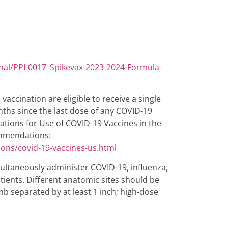
nal/PPI-0017_Spikevax-2023-2024-Formula-
vaccination are eligible to receive a single
ths since the last dose of any COVID-19
rations for Use of COVID-19 Vaccines in the
commendations:
ions/covid-19-vaccines-us.html
ltaneously administer COVID-19, influenza,
atients. Different anatomic sites should be
imb separated by at least 1 inch; high-dose