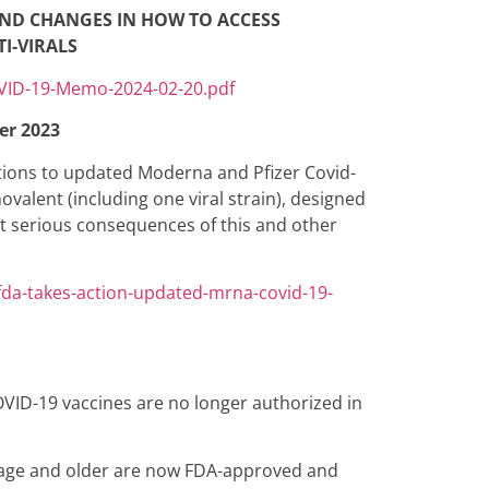
AND CHANGES IN HOW TO ACCESS
I-VIRALS
OVID-19-Memo-2024-02-20.pdf
er 2023
ions to updated Moderna and Pfizer Covid-
alent (including one viral strain), designed
st serious consequences of this and other
da-takes-action-updated-mrna-covid-19-
OVID-19 vaccines are no longer authorized in
f age and older are now FDA-approved and