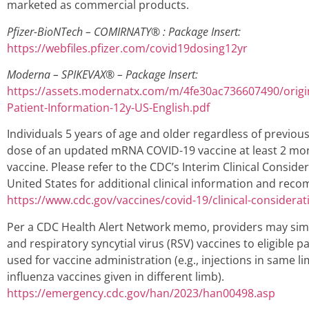
marketed as commercial products.
Pfizer-BioNTech – COMIRNATY® : Package Insert:
https://webfiles.pfizer.com/covid19dosing12yr
Moderna – SPIKEVAX® –
Package Insert:
https://assets.modernatx.com/m/4fe30ac736607490/origi
Patient-Information-12y-US-English.pdf
Individuals 5 years of age and older regardless of previous 
dose of an updated mRNA COVID-19 vaccine at least 2 mon
vaccine. Please refer to the CDC’s Interim Clinical Conside
United States for additional clinical information and re
https://www.cdc.gov/vaccines/covid-19/clinical-considerat
Per a CDC Health Alert Network memo, providers may simu
and respiratory syncytial virus (RSV) vaccines to eligible p
used for vaccine administration (e.g., injections in same l
influenza vaccines given in different limb).
https://emergency.cdc.gov/han/2023/han00498.asp