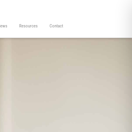
iews
Resources
Contact