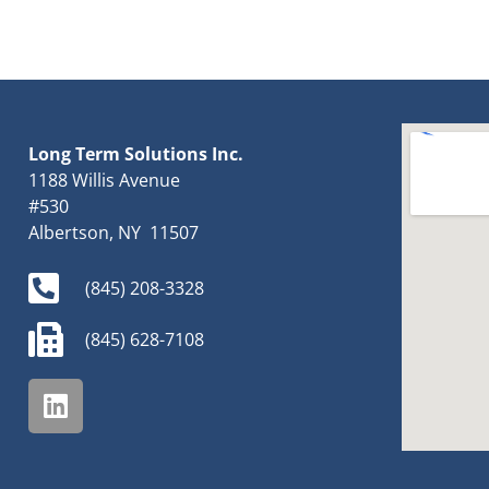
Long Term Solutions Inc.
1188 Willis Avenue
#530
Albertson, NY 11507
(845) 208-3328
(845) 628-7108