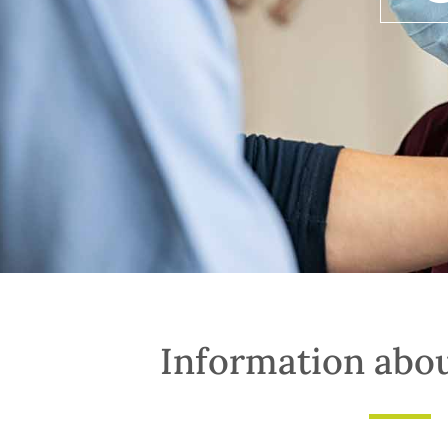
Information abo