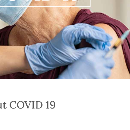
ut COVID 19