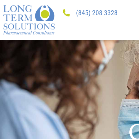
(845) 208-3328