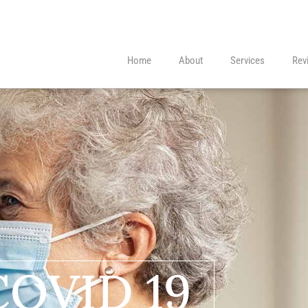
Home
About
Services
Rev
COVID 19